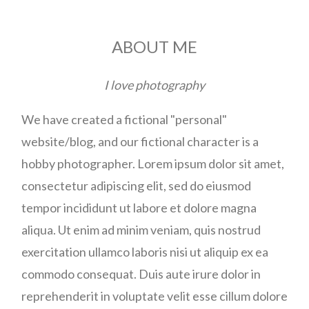
ABOUT ME
I love photography
We have created a fictional "personal"
website/blog, and our fictional character is a
hobby photographer. Lorem ipsum dolor sit amet,
consectetur adipiscing elit, sed do eiusmod
tempor incididunt ut labore et dolore magna
aliqua. Ut enim ad minim veniam, quis nostrud
exercitation ullamco laboris nisi ut aliquip ex ea
commodo consequat. Duis aute irure dolor in
reprehenderit in voluptate velit esse cillum dolore