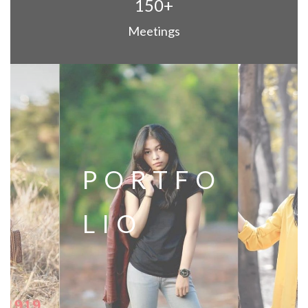
150+
Meetings
PORTFO
LIO