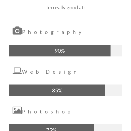
Im really good at:
Photography
90%
Web Design
85%
Photoshop
75%