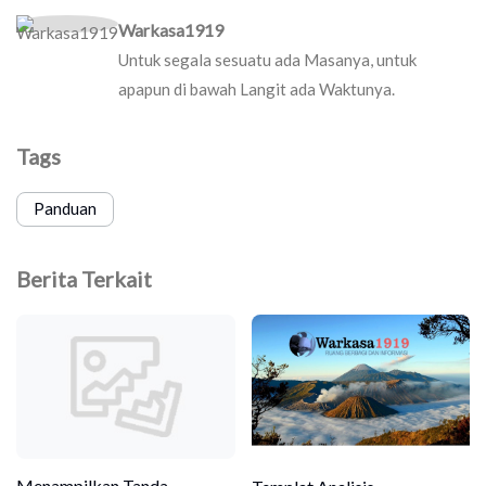
Warkasa1919
Untuk segala sesuatu ada Masanya, untuk
apapun di bawah Langit ada Waktunya.
Tags
Panduan
Berita Terkait
Menampilkan Tanda