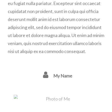
eu fugiat nulla pariatur. Excepteur sint occaecat
cupidatat non proident, sunt in culpa qui officia
deserunt mollit anim id est laborum consectetur
adipiscing elit, sed do eiusmod tempor incididunt
ut labore et dolore magna aliqua. Ut enim ad minim
veniam, quis nostrud exercitation ullamco laboris
nisi ut aliquip ex ea commodo consequat.
My Name