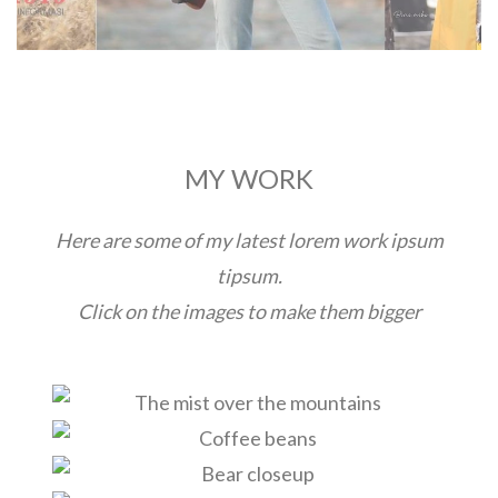
MY WORK
Here are some of my latest lorem work ipsum
tipsum.
Click on the images to make them bigger