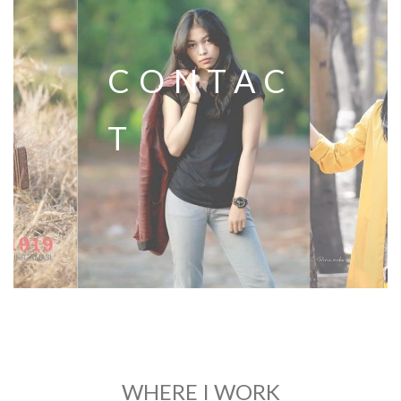
CONTAC
T
WHERE I WORK