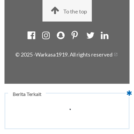
To the top
© 2025 -
Warkasa1919. All rights reserved
Berita Terkait