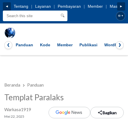
HOME
Tentang
|
Layanan
|
Pembayaran
|
Member
|
Masuk
◄
►
🔍
ID
▼
Panduan
Kode
Member
Publikasi
WordPress
❮
❯
Beranda
Panduan
Templat Paralaks
Warkasa1919
Bagikan
Mei 22, 2025