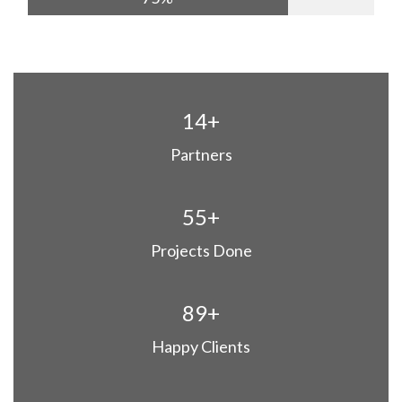
14+
Partners
55+
Projects Done
89+
Happy Clients