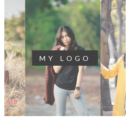
MY
LOGO