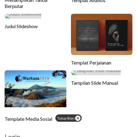
Templat Analisis
Berputar
Judul Slideshow
Templat Perjalanan
Tampilan Slide Manual
Tutup Iklan
Template Media Sosial
Login