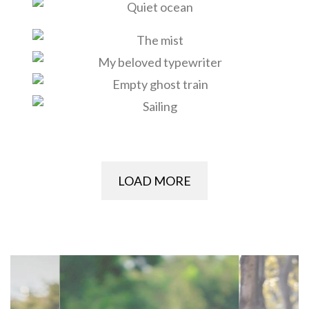
LOAD MORE