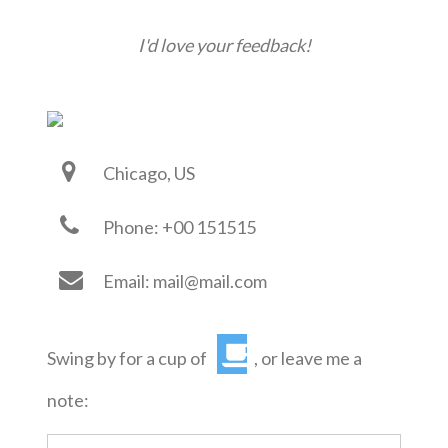
I'd love your feedback!
Chicago, US
Phone: +00 151515
Email: mail@mail.com
Swing by for a cup of
, or leave me a
note: