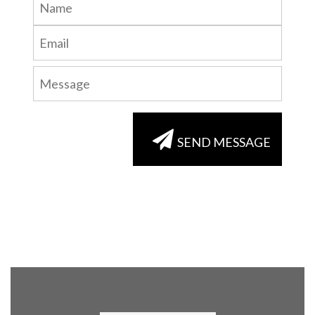
SEND MESSAGE